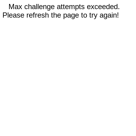
Max challenge attempts exceeded.
Please refresh the page to try again!